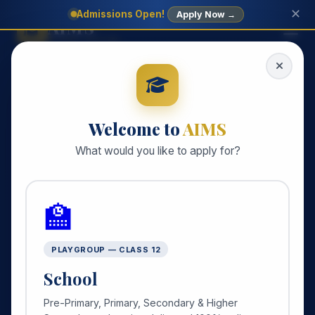
✕
Admissions Open!
Apply Now →
AIMS
SCHOOL SYSTEM
Welcome to
AIMS
What would you like to apply for?
🏫
PLAYGROUP — CLASS 12
School
Pre-Primary, Primary, Secondary & Higher