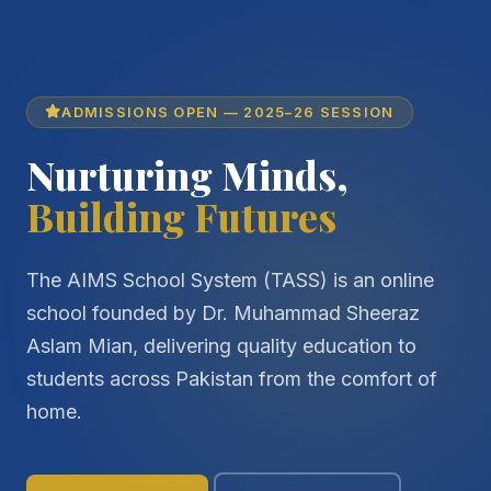
ADMISSIONS OPEN — 2025–26 SESSION
Nurturing Minds,
Building Futures
The AIMS School System (TASS) is an online
school founded by Dr. Muhammad Sheeraz
Aslam Mian, delivering quality education to
students across Pakistan from the comfort of
home.