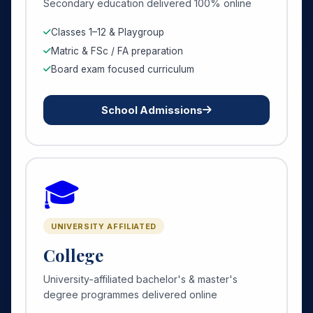
Secondary education delivered 100% online
Classes 1–12 & Playgroup
Matric & FSc / FA preparation
Board exam focused curriculum
School Admissions
🎓
UNIVERSITY AFFILIATED
College
University-affiliated bachelor's & master's
degree programmes delivered online