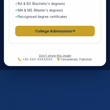
BA & BS (Bachelor's degrees)
MA & MS (Master's degrees)
Recognised degree certificates
College Admissions
Don't show this again
+92 XXX XXXXXXX ·
Faisalabad, Pakistan