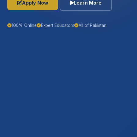
Apply Now
Learn More
100% Online
Expert Educators
All of Pakistan