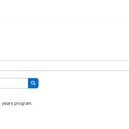
Search courses
4 years program.