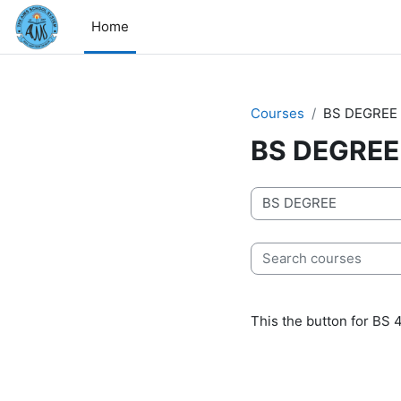
Skip to main content
Home
Courses
BS DEGREE
BS DEGREE
Course categories
Search courses
This the button for BS 