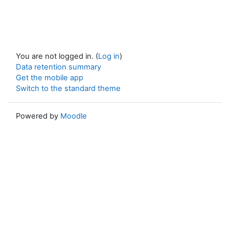
You are not logged in. (
Log in
)
Data retention summary
Get the mobile app
Switch to the standard theme
Powered by
Moodle