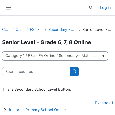
Skip to main content
Log in
Toggle search 
Side panel
Courses
Category 1
FSc - FA Online
Secondary - Matric Level Online
Senior Level - Grade 6, 7, 8 Online
Senior Level - Grade 6, 7, 8 Online
Course categories
Search courses
Search courses
This is Secondary School Level Button.
Expand all
Juniors - Primary School Online